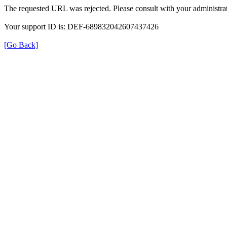
The requested URL was rejected. Please consult with your administrat
Your support ID is: DEF-689832042607437426
[Go Back]